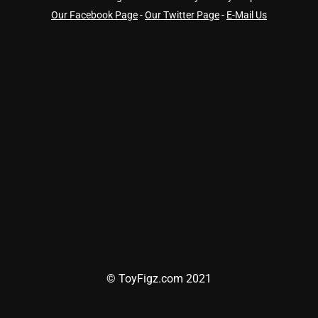
Our Facebook Page
-
Our Twitter Page
-
E-Mail Us
© ToyFigz.com 2021