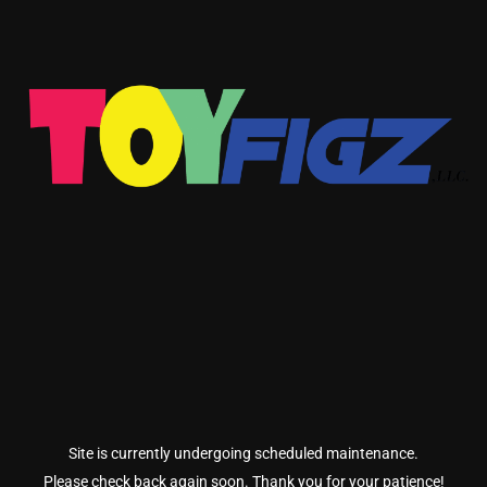
Site is currently undergoing scheduled maintenance.
Please check back again soon. Thank you for your patience!