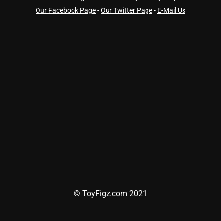
Our Facebook Page
-
Our Twitter Page
-
E-Mail Us
© ToyFigz.com 2021