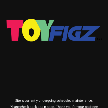
Site is currently undergoing scheduled maintenance.
Please check back again soon. Thank you for your patience!