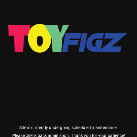
Site is currently undergoing scheduled maintenance.
Please check back again soon. Thank you for your patience!