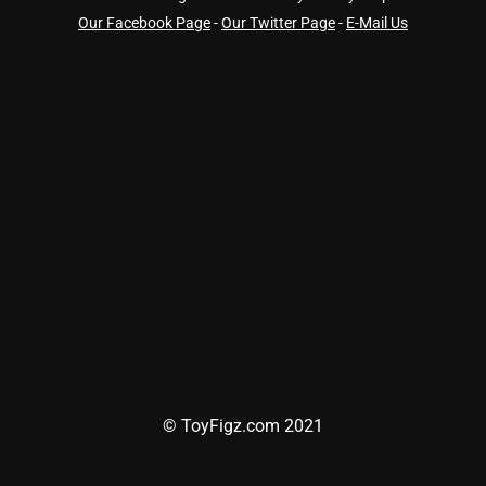
Our Facebook Page
-
Our Twitter Page
-
E-Mail Us
© ToyFigz.com 2021