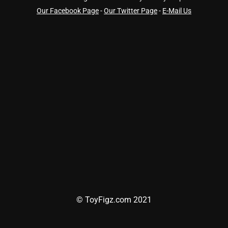
Our Facebook Page
-
Our Twitter Page
-
E-Mail Us
© ToyFigz.com 2021