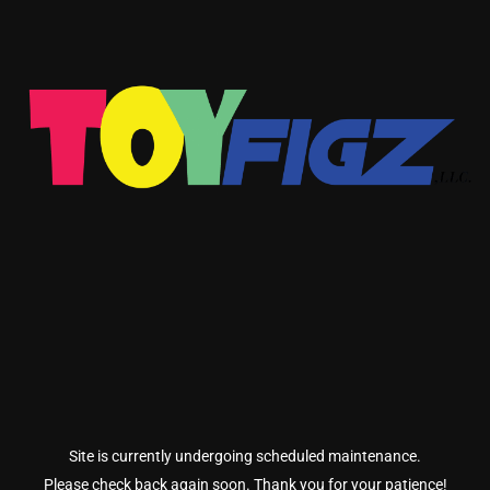
Site is currently undergoing scheduled maintenance.
Please check back again soon. Thank you for your patience!