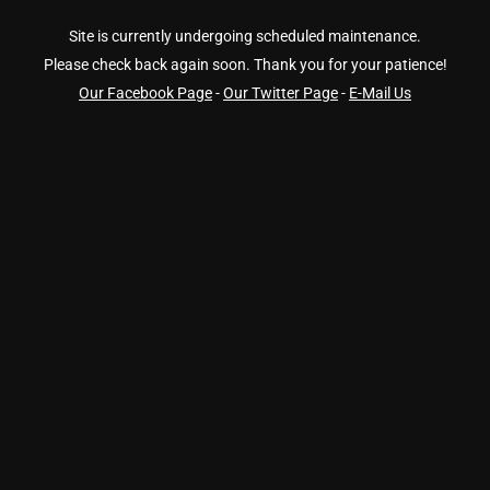
Site is currently undergoing scheduled maintenance.
Please check back again soon. Thank you for your patience!
Our Facebook Page
-
Our Twitter Page
-
E-Mail Us