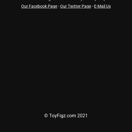
Our Facebook Page
-
Our Twitter Page
-
E-Mail Us
© ToyFigz.com 2021