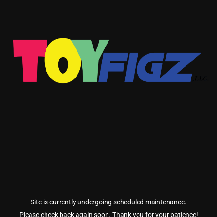
Site is currently undergoing scheduled maintenance.
Please check back again soon. Thank you for your patience!