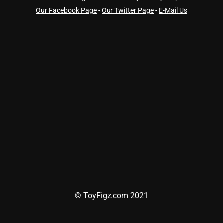
Our Facebook Page
-
Our Twitter Page
-
E-Mail Us
© ToyFigz.com 2021