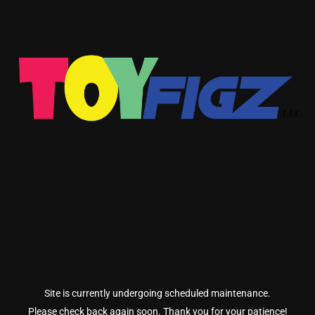
Site is currently undergoing scheduled maintenance.
Please check back again soon. Thank you for your patience!