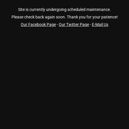
Site is currently undergoing scheduled maintenance.
Please check back again soon. Thank you for your patience!
Our Facebook Page
-
Our Twitter Page
-
E-Mail Us