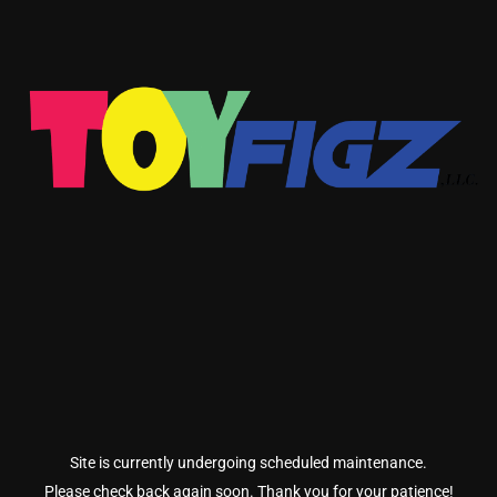
Site is currently undergoing scheduled maintenance.
Please check back again soon. Thank you for your patience!