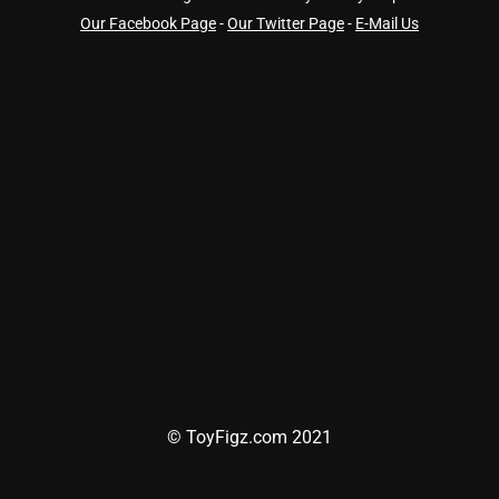
Our Facebook Page
-
Our Twitter Page
-
E-Mail Us
© ToyFigz.com 2021