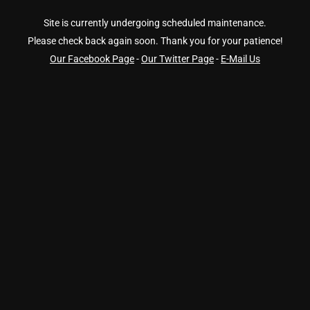
Site is currently undergoing scheduled maintenance.
Please check back again soon. Thank you for your patience!
Our Facebook Page
-
Our Twitter Page
-
E-Mail Us