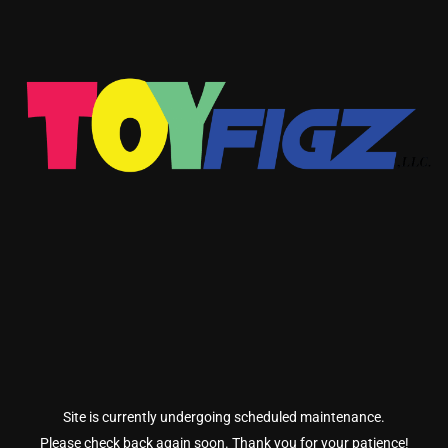
Site is currently undergoing scheduled maintenance.
Please check back again soon. Thank you for your patience!