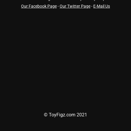
Our Facebook Page
-
Our Twitter Page
-
E-Mail Us
© ToyFigz.com 2021