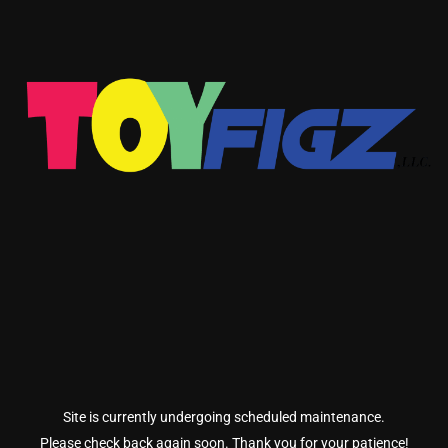
Site is currently undergoing scheduled maintenance.
Please check back again soon. Thank you for your patience!