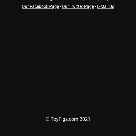
Our Facebook Page
-
Our Twitter Page
-
E-Mail Us
© ToyFigz.com 2021