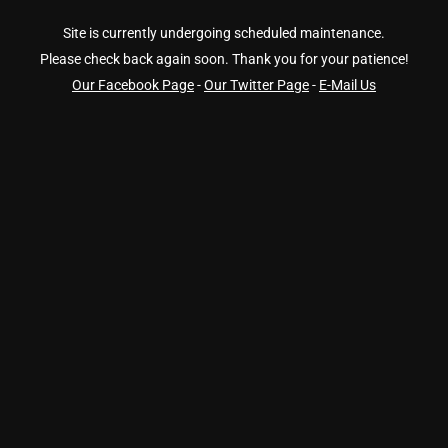
Site is currently undergoing scheduled maintenance.
Please check back again soon. Thank you for your patience!
Our Facebook Page
-
Our Twitter Page
-
E-Mail Us