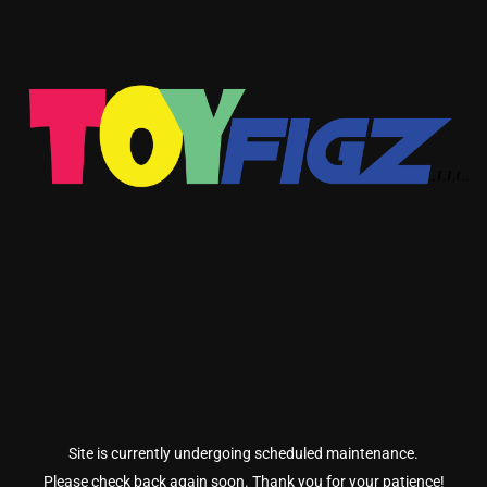
Site is currently undergoing scheduled maintenance.
Please check back again soon. Thank you for your patience!