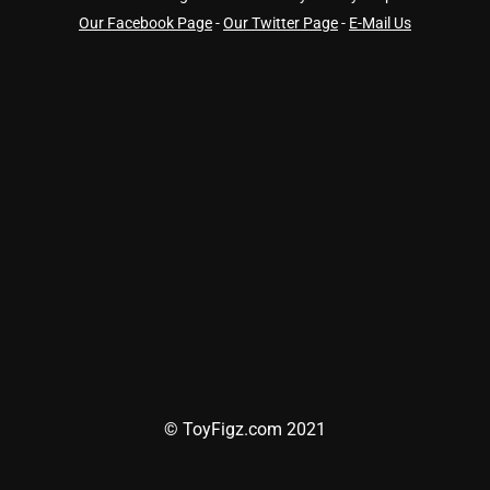
Our Facebook Page
-
Our Twitter Page
-
E-Mail Us
© ToyFigz.com 2021