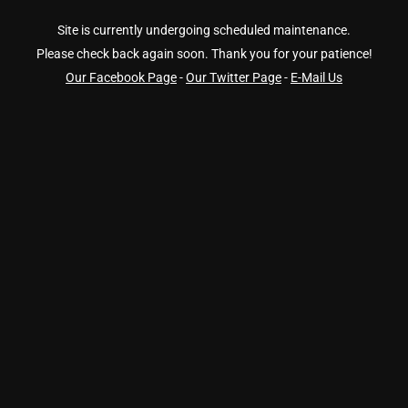
Site is currently undergoing scheduled maintenance.
Please check back again soon. Thank you for your patience!
Our Facebook Page
-
Our Twitter Page
-
E-Mail Us