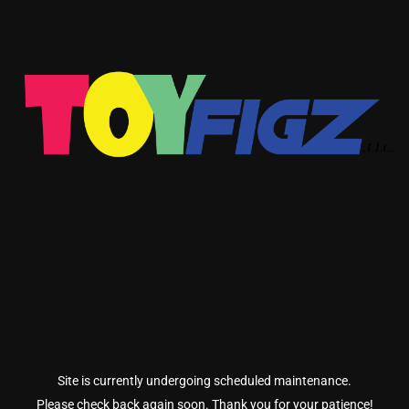
Site is currently undergoing scheduled maintenance.
Please check back again soon. Thank you for your patience!