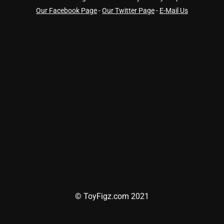
Our Facebook Page
-
Our Twitter Page
-
E-Mail Us
© ToyFigz.com 2021