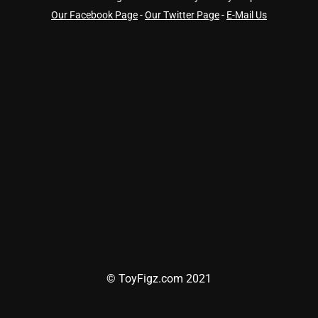
Our Facebook Page
-
Our Twitter Page
-
E-Mail Us
© ToyFigz.com 2021