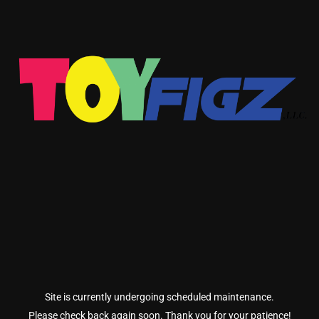
Site is currently undergoing scheduled maintenance.
Please check back again soon. Thank you for your patience!