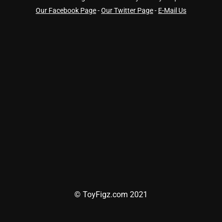
Our Facebook Page
-
Our Twitter Page
-
E-Mail Us
© ToyFigz.com 2021