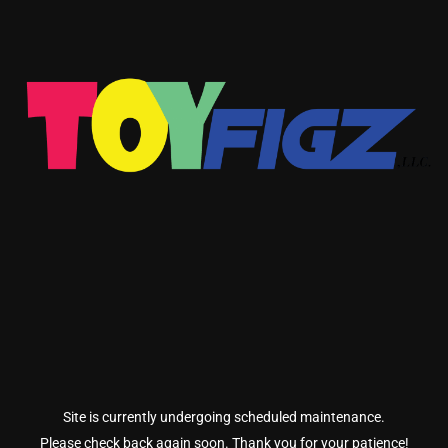
Site is currently undergoing scheduled maintenance.
Please check back again soon. Thank you for your patience!