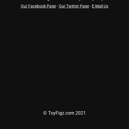
Our Facebook Page
-
Our Twitter Page
-
E-Mail Us
© ToyFigz.com 2021