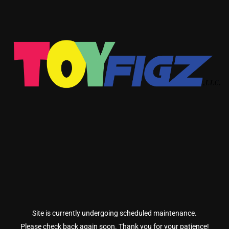
Site is currently undergoing scheduled maintenance.
Please check back again soon. Thank you for your patience!